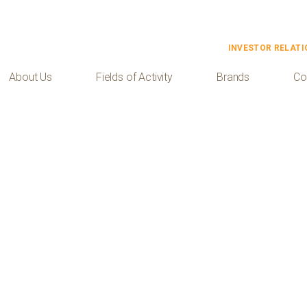
INVESTOR RELATI
About Us
Fields of Activity
Brands
Co