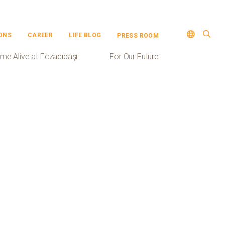
ONS
CAREER
LIFE BLOG
PRESS ROOM
me Alive at Eczacıbaşı
For Our Future