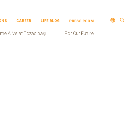
ONS
CAREER
LIFE BLOG
PRESS ROOM
me Alive at Eczacıbaşı
For Our Future