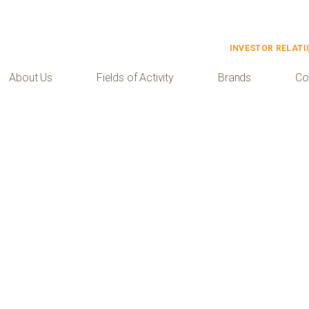
INVESTOR RELATI
About Us
Fields of Activity
Brands
Co