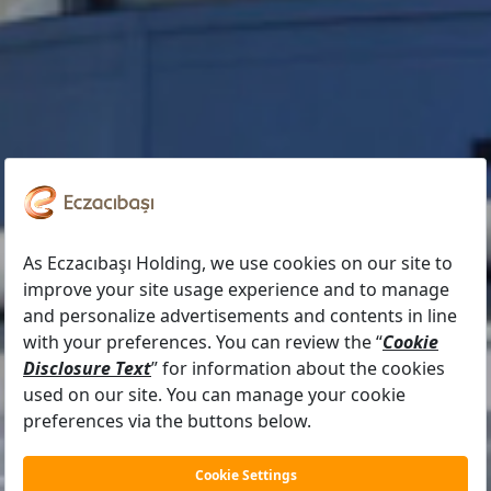
OUR MANAGEMENT TEAM
İlkay Akalın